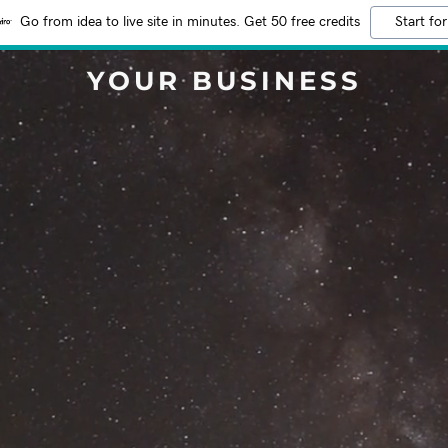
Go from idea to live site in minutes. Get 50 free credits
Start for
YOUR BUSINESS