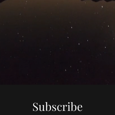
Subscribe