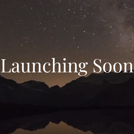
Launching Soon