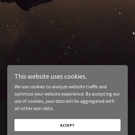
This website uses cookies.
We use cookies to analyze website traffic and
optimize your website experience. By accepting our
use of cookies, your data will be aggregated with
all other user data.
ACCEPT